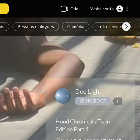
Crio
Minha conta
os
Pessoas e blogues
Comédia
Entretenimento
Dee Light
SE INSCREVER
0
Hood Chronicals-Train
Edition Part 4
What strange things do you see in y