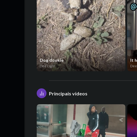
Dog dookie
It 
Dee Light
Dee
Principais vídeos