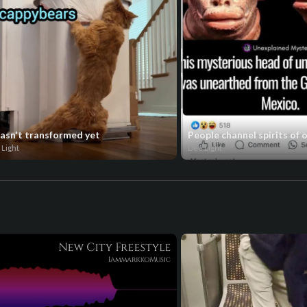
hasn't transformed yet
People channel spirits of 
 Light
Dee Light