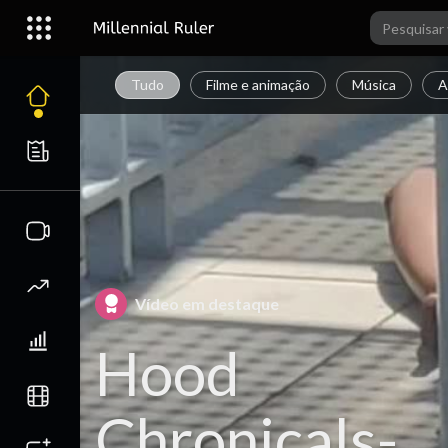
Tudo
Filme e animação
Música
A
Vídeo em destaque
Hood
Chronicals-