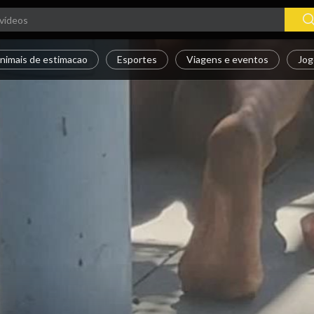
nimais de estimacao
Esportes
Viagens e eventos
Jog