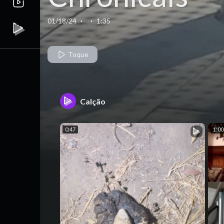
Train Edition
01/18/24
·
·
1:35
Part 4
Toque
Calção
0:47
1:00