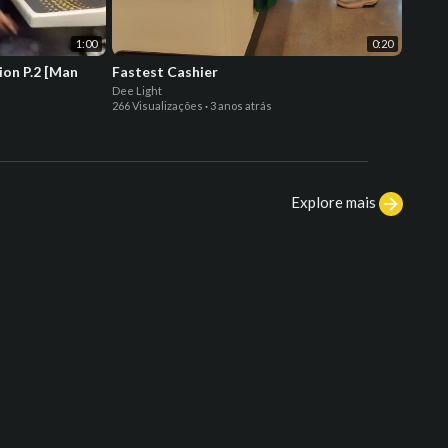
1:00
0:20
ion P.2 [Man
Fastest Cashier
Fly M
Dee Light
Dee Lig
266 Visualizações
·
3 anos atrás
254 Vis
Explore mais