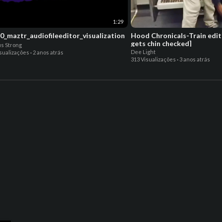
1:29
0_maztr_audiofileeditor_visualization
Hood Chronicals-Train edit
gets chin checked]
s Strong
Dee Light
isualizações
·
2 anos atrás
313 Visualizações
·
3 anos atrás