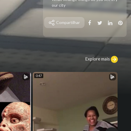
our city
Compartilhar
Explore mais
0:47
0:20