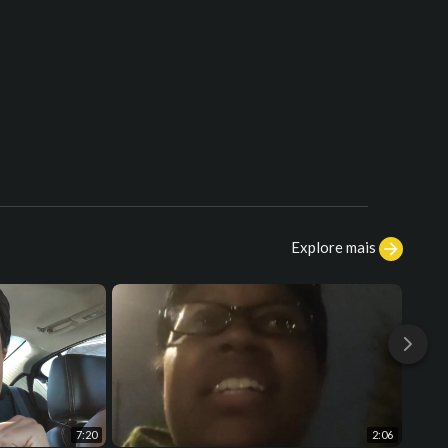
Explore mais
7:20
2:06