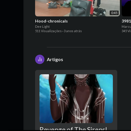
0:45
Hood-chronicals
3981
Dee Light
Marcu
511 Visualizações
·
3 anos atrás
345 V
Artigos
Revenge of The Sirens!