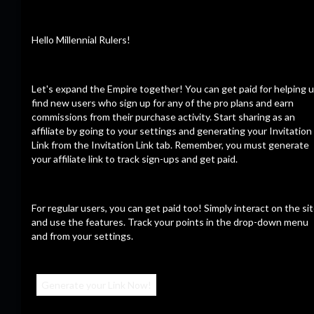
Record keeping in the sea of things.
Hello Millennial Rulers!
CalZone
Let's expand the Empire together! You can get paid for helping 
Consulte Mais informação
12/09/23
find new users who sign up for any of the pro plans and earn
commissions from their purchase activity. Start sharing as an
affiliate by going to your settings and generating your Invitation
Link from the Invitation Link tab. Remember, you must generate
your affiliate link to track sign-ups and get paid.
Últimos vídeos
For regular users, you can get paid too! Simply interact on the si
and use the features. Track your points in the drop-down menu
and from your settings.
Generate your Link Now!
23:56