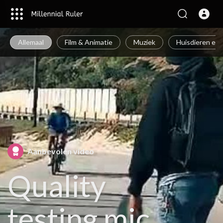
Allemaal
Film & Animatie
Muziek
Huisdieren en 
Aanbevolen video
Quality
testing mic