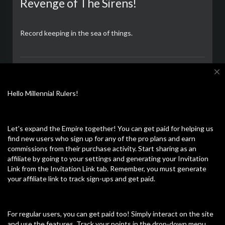
Revenge of The Sirens!
Record keeping in the sea of things.
CalZone
close
Lees verder
12/09/23
Hello Millennial Rulers!
Let's expand the Empire together! You can get paid for helping us
Ontdek meer
Laatste video's
find new users who sign up for any of the pro plans and earn
commissions from their purchase activity. Start sharing as an
affiliate by going to your settings and generating your Invitation
Link from the Invitation Link tab. Remember, you must generate
your affiliate link to track sign-ups and get paid.
For regular users, you can get paid too! Simply interact on the site
and use the features. Track your points in the drop-down menu