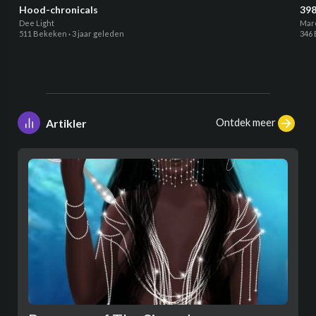
Hood-chronicals
398
Dee Light
Mar
511 Bekeken
·
3 jaar geleden
346
Ontdek meer
Artikler