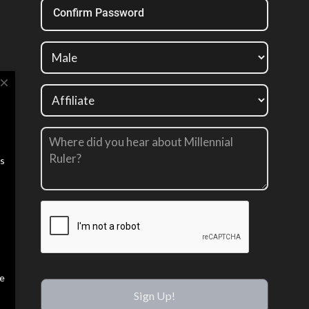
Confirm Password
close
us
te