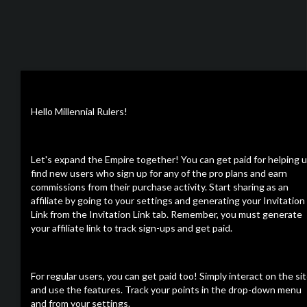
Hello Millennial Rulers!
Let's expand the Empire together! You can get paid for helping 
find new users who sign up for any of the pro plans and earn
commissions from their purchase activity. Start sharing as an
affiliate by going to your settings and generating your Invitation
Link from the Invitation Link tab. Remember, you must generate
your affiliate link to track sign-ups and get paid.
For regular users, you can get paid too! Simply interact on the si
and use the features. Track your points in the drop-down menu
and from your settings.