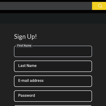
Sign Up!
First Name
Last Name
E-mail address
Password