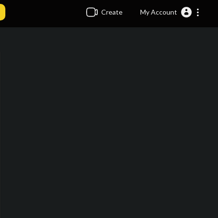
Create
My Account