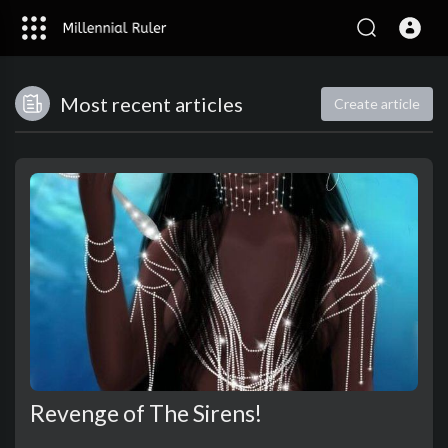
Most recent articles
Create article
Revenge of The Sirens!