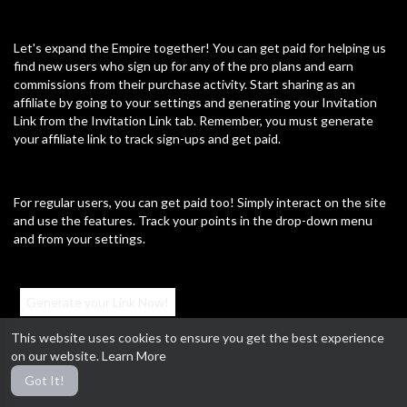
Sports
Travel & Events
Gaming
People & Blogs
Comedy
Entertainment
Let's expand the Empire together! You can get paid for helping us
find new users who sign up for any of the pro plans and earn
News & Politics
How-to & Style
commissions from their purchase activity. Start sharing as an
affiliate by going to your settings and generating your Invitation
Non-profits & Activism
Education
Cultural
Link from the Invitation Link tab. Remember, you must generate
your affiliate link to track sign-ups and get paid.
Research
Electronics
Housing
Health
Law
Business
Lifestyle
Other
For regular users, you can get paid too! Simply interact on the site
and use the features. Track your points in the drop-down menu
and from your settings.
Most popular
Generate your Link Now!
Revenge of The Sirens!
This website uses cookies to ensure you get the best experience
12/09/23
on our website.
Learn More
#MillennialRulers #AffiliateProgram #GetPaid #ExpandTheEmpire
Got It!