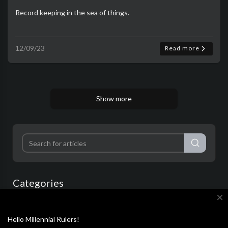
Record keeping in the sea of things.
12/09/23
Read more
Show more
Categories
close
Film & Animation
Music
Pets & Animals
Hello Millennial Rulers!