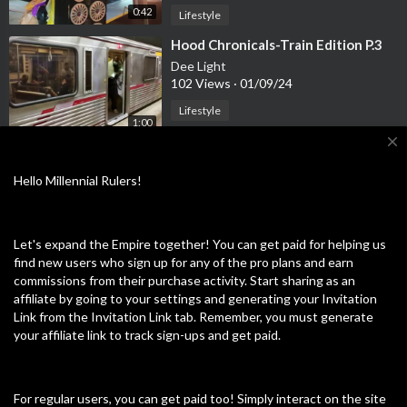
0:42
Lifestyle
⁣Hood Chronicals-Train Edition P.3
Dee Light
102 Views
·
01/09/24
Lifestyle
1:00
close
⁣Hood Chronicals-Street Life [Wild
Life Edition]
Hello Millennial Rulers!
Dee Light
101 Views
·
01/04/24
0:21
Lifestyle
Let's expand the Empire together! You can get paid for helping us
find new users who sign up for any of the pro plans and earn
⁣Hood Chronicals- Streets of
commissions from their purchase activity. Start sharing as an
Downtown LA
affiliate by going to your settings and generating your Invitation
Dee Light
Link from the Invitation Link tab. Remember, you must generate
105 Views
·
12/29/23
your affiliate link to track sign-ups and get paid.
0:17
Lifestyle
⁣Hood Chronicals-Train edition P.2
[Man gets chin checked]
For regular users, you can get paid too! Simply interact on the site