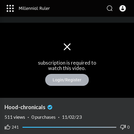
subscription is required to
watch this video.
Login/Register
Hood-chronicals
511
views
·
0 purchases
·
11/02/23
241
0