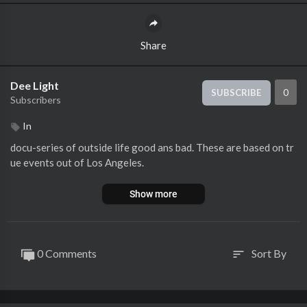
Share
Dee Light
0
SUBSCRIBE
Subscribers
In
docu-series of outside life good ans bad. These are based on tr
ue events out of Los Angeles.
Show more
0 Comments
Sort By
sort