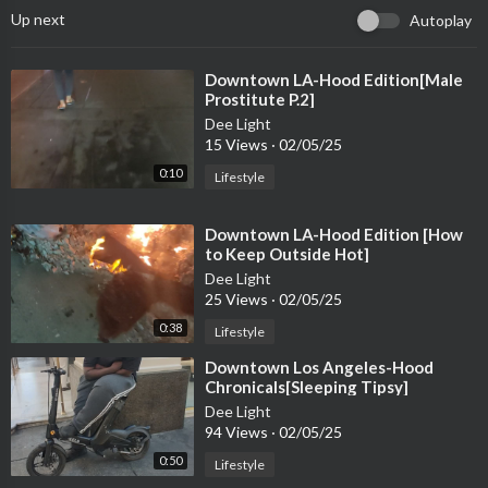
Up next
Autoplay
⁣Downtown LA-Hood Edition[Male
Prostitute P.2]
Dee Light
15 Views
·
02/05/25
0:10
Lifestyle
⁣Downtown LA-Hood Edition [How
to Keep Outside Hot]
Dee Light
25 Views
·
02/05/25
0:38
Lifestyle
⁣Downtown Los Angeles-Hood
Chronicals[Sleeping Tipsy]
Dee Light
94 Views
·
02/05/25
0:50
Lifestyle