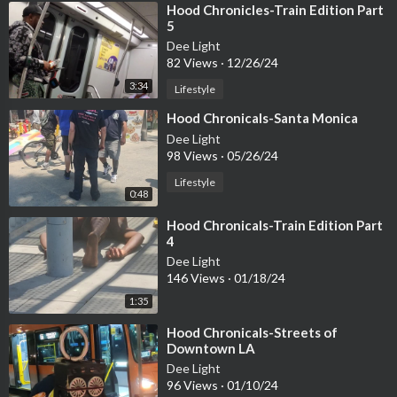
⁣Hood Chronicles-Train Edition Part
5
Dee Light
82 Views
·
12/26/24
3:34
Lifestyle
⁣Hood Chronicals-Santa Monica
Dee Light
98 Views
·
05/26/24
Lifestyle
0:48
⁣Hood Chronicals-Train Edition Part
4
Dee Light
146 Views
·
01/18/24
1:35
⁣Hood Chronicals-Streets of
Downtown LA
Dee Light
96 Views
·
01/10/24