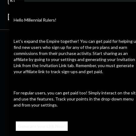
Hello Millennial Rulers!
Let's expand the Empire together! You can get paid for helping 
find new users who sign up for any of the pro plans and earn
commissions from their purchase activity. Start sharing as an
affiliate by going to your settings and generating your Invitation
Link from the Invitation Link tab. Remember, you must generate
your affiliate link to track sign-ups and get paid.
For regular users, you can get paid too! Simply interact on the si
and use the features. Track your points in the drop-down menu
and from your settings.
Generate your Link Now!