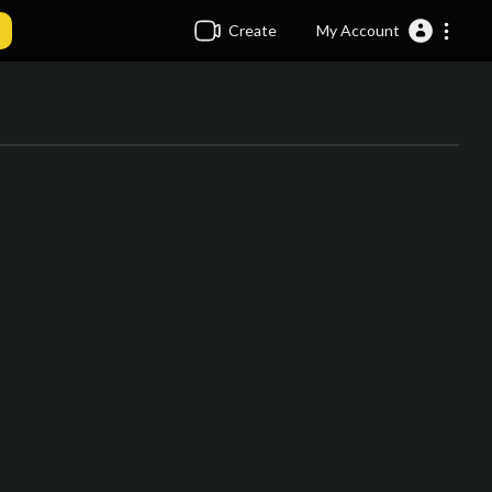
Create
My Account