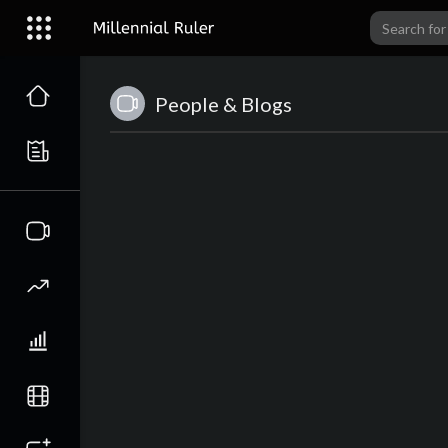
People & Blogs