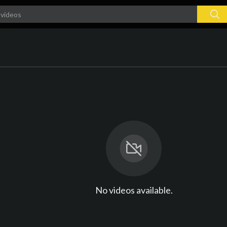
No videos available.