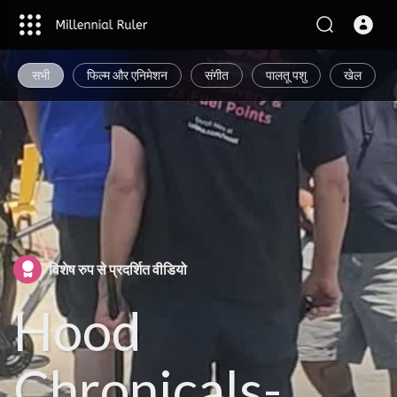
सभी
फिल्म और एनिमेशन
संगीत
पालतू पशु
खेल
विशेष रुप से प्रदर्शित वीडियो
Hood
Chronicals-