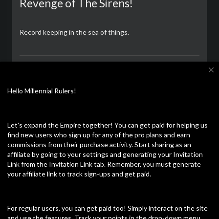
Revenge of The Sirens!
Record keeping in the sea of things.
CalZone
close
अधिक पढ़ें
12/09/23
Hello Millennial Rulers!
Let's expand the Empire together! You can get paid for helping us
और ज्यादा खोजें
नवीनतम वीडियो
find new users who sign up for any of the pro plans and earn
commissions from their purchase activity. Start sharing as an
affiliate by going to your settings and generating your Invitation
Link from the Invitation Link tab. Remember, you must generate
your affiliate link to track sign-ups and get paid.
For regular users, you can get paid too! Simply interact on the site
and use the features. Track your points in the drop-down menu