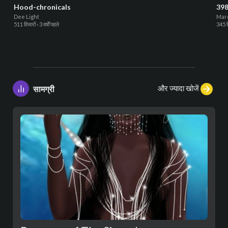
Hood-chronicals
398
Dee Light
Mar
511 विचारों
·
3 वर्षों पहले
345 व
और ज्यादा खोजें
सामग्री