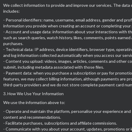
We collect information to provide and improve our services. The data 
includes:
- Personal identifiers: name, username, email address, gender and prof
information you provide when creating an account or completing your p
- Account and usage data: information about your interactions with th
such as search queries, watch history, likes, comments, points earned
purchases.
- Technical data: IP address, device identifiers, browser type, operat
and log information collected automatically when you access our servi
- Content you upload: videos, images, articles, comments and other c
submit, including metadata associated with those files.
- Payment data: when you purchase a subscription or pay for promotio
features, we may collect billing information, although payments are p
third-party providers and we do not store complete payment card nu
3. How We Use Your Information
We use the information above to:
- Operate and maintain the platform, personalise your experience and 
content and recommendations.
- Facilitate purchases, subscriptions and affiliate commissions.
- Communicate with you about your account, updates, promotions or 