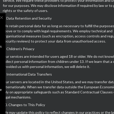
service. We require these providers to protect your information and us
for our purposes. We may disclose information if required by law or to
rights or the safety of users.
close
7. Data Retention and Security
We retain personal data for as long as necessary to fulfill the purpose
above or to comply with legal requirements. We employ technical and
organisational measures (such as encryption, access controls and regu
security reviews) to protect your data from unauthorised access.
us
8. Children’s Privacy
Our services are intended for users aged 18 or older. We do not know
collect personal information from children under 13. If we learn that a 
provided us with personal information, we will delete it.
9. International Data Transfers
Our servers are located in the United States, and we may transfer dat
internationally. When we transfer data outside the European Economi
te
rely on appropriate safeguards such as Standard Contractual Clauses 
legal mechanisms.
10. Changes to This Policy
We may update this policy to reflect changes in our practices or the la