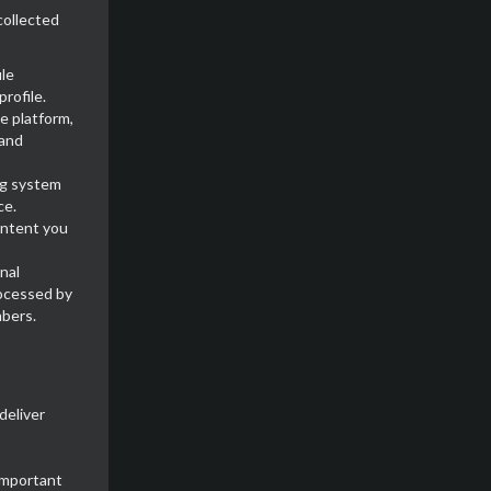
collected
ile
rofile.
e platform,
 and
ing system
ce.
ontent you
nal
rocessed by
mbers.
deliver
important