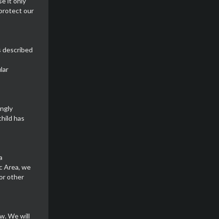
e it only
 protect our
s described
lar
ingly
child has
a
c Area, we
or other
w. We will