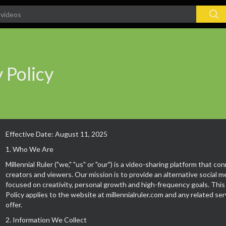
 Policy
Effective Date: August 11, 2025
1. Who We Are
Millennial Ruler ("we," "us" or "our") is a video-sharing platform that co
creators and viewers. Our mission is to provide an alternative social 
focused on creativity, personal growth and high-frequency goals. This
Policy applies to the website at millennialruler.com and any related se
offer.
2. Information We Collect