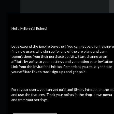
Hello Millennial Rulers!
Let's expand the Empire together! You can get paid for helping 
find new users who sign up for any of the pro plans and earn
commissions from their purchase activity. Start sharing as an
affiliate by going to your settings and generating your Invitation
Link from the Invitation Link tab. Remember, you must generate
your affiliate link to track sign-ups and get paid.
For regular users, you can get paid too! Simply interact on the si
and use the features. Track your points in the drop-down menu
and from your settings.