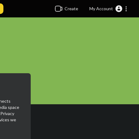
Create
My Account
nnects
media space
 Privacy
rvices we