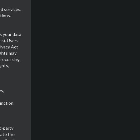
d services.
tions.
s your data
ns). Users
rivacy Act
ghts may
processing,
ghts,
s,
unction
d-party
rate the