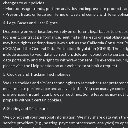
changes to our policies.
- Monitor usage trends, perform analytics and improve our products an
- Prevent fraud, enforce our Terms of Use and comply with legal obliga
4. Legal Bases and User Rights
Depending on your location, we rely on different legal bases to proces
(consent, contract performance, legitimate interests or legal obligatio
may have rights under privacy laws such as the California Consumer P
(CCPA) and the General Data Protection Regulation (GDPR). These ri
include access to your data, correction, deletion, objection to certain 
data portability and the right to withdraw consent. To exercise your ri
please visit the Help section on our website to submit a request.
5. Cookies and Tracking Technologies
We use cookies and similar technologies to remember user preference
measure site performance and analyse traffic. You can manage cookie
preferences through your browser settings. Some features may not f
properly without certain cookies.
6. Sharing and Disclosure
We do not sell your personal information. We may share data with thir
service providers (e.g., hosting, payment processors, analytics) to ope