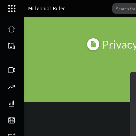
Privacy