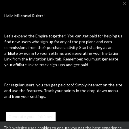
close
Hello Millennial Rulers!
Up next
Autoplay
Let's expand the Empire together! You can get paid for helping us
⁣This guy snapped
find new users who sign up for any of the pro plans and earn
Dee Light
commissions from their purchase activity. Start sharing as an
66 Views
·
01/16/25
affiliate by going to your settings and generating your Invitation
News & Politics
Link from the Invitation Link tab. Remember, you must generate
24:33
your affiliate link to track sign-ups and get paid.
⁣Downtown LA-Protest 2/3/2025
For regular users, you can get paid too! Simply interact on the site
Dee Light
and use the features. Track your points in the drop-down menu
84 Views
·
02/05/25
and from your settings.
News & Politics
46:40
⁣Voting glitch
Generate your Link Now!
John Brannon
72 Views
·
02/20/25
This website uses cookies to ensure you get the best experience