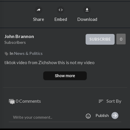
Share
Embed
Download
John Brannon
0
SUBSCRIBE
Subscribers
In
News & Politics
tiktok video from Zichshow this is not my video
Show more
0 Comments
Sort By
sort
Publish