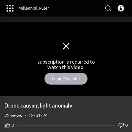
subscription is required to
watch this video.
Login/Register
Drone causing light anomaly
72
views
·
12/31/24
0
0