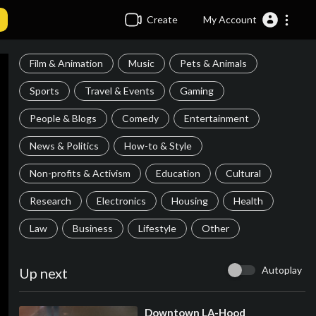
Create
My Account
Film & Animation
Music
Pets & Animals
Sports
Travel & Events
Gaming
People & Blogs
Comedy
Entertainment
News & Politics
How-to & Style
Non-profits & Activism
Education
Cultural
Research
Electronics
Housing
Health
Law
Business
Lifestyle
Other
Autoplay
Up next
⁣Downtown LA-Hood