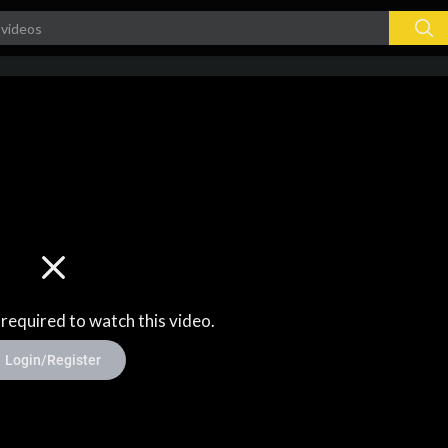
 required to watch this video.
Login/Register