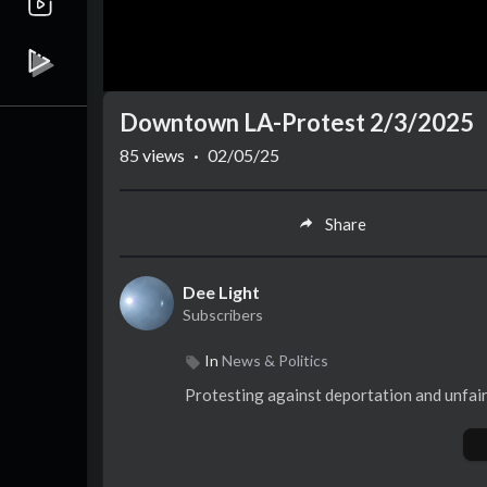
Downtown LA-Protest 2/3/2025
85
views
·
02/05/25
Share
Dee Light
Subscribers
In
News & Politics
Protesting against deportation and unfair