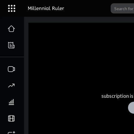
subscription is