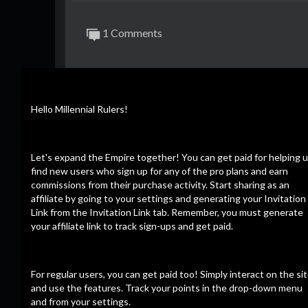
1 Comments
Hello Millennial Rulers!
Dee Light
6 months ago
Crazy how they are getting sicked on them
0
0
Reply
Let's expand the Empire together! You can get paid for helping 
find new users who sign up for any of the pro plans and earn
commissions from their purchase activity. Start sharing as an
affiliate by going to your settings and generating your Invitation
Link from the Invitation Link tab. Remember, you must generate
your affiliate link to track sign-ups and get paid.
For regular users, you can get paid too! Simply interact on the si
and use the features. Track your points in the drop-down menu
and from your settings.