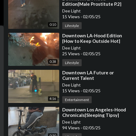
Edition[Male Prostitute P.2]
Dee Light
15 Views
·
02/05/25
0:10
Lifestyle
⁣Downtown LA-Hood Edition
[How to Keep Outside Hot]
Dee Light
25 Views
·
02/05/25
0:38
Lifestyle
⁣Downtown LA Future or
Current Talent
Dee Light
15 Views
·
02/05/25
4:16
Entertainment
⁣Downtown Los Angeles-Hood
Chronicals[Sleeping Tipsy]
Dee Light
94 Views
·
02/05/25
0:50