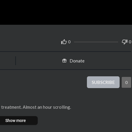
0
0
Donate
SUBSCRIBE
0
 treatment. Almost an hour scrolling.
Show more