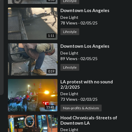
Lifestyle
⁣Downtown Los Angeles
Dee Light
78 Views
·
02/05/25
Lifestyle
1:11
⁣Downtown Los Angeles
Dee Light
89 Views
·
02/05/25
Lifestyle
0:19
⁣LA protest with no sound
2/2/2025
Dee Light
73 Views
·
02/03/25
15:41
Non-profits & Activism
⁣Hood Chronicals-Streets of
Downtown LA
Dee Light