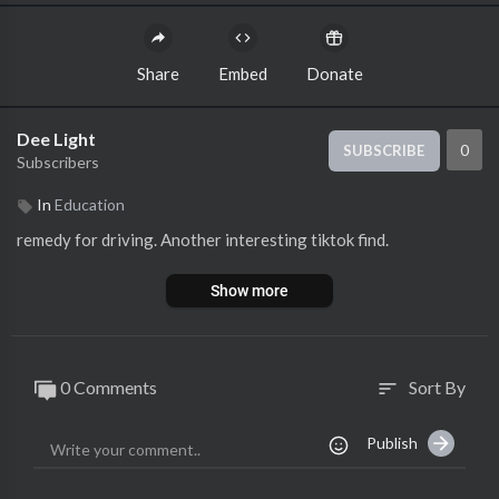
Share
Embed
Donate
Dee Light
0
SUBSCRIBE
Subscribers
In
Education
remedy for driving. Another interesting tiktok find.
Show more
0 Comments
Sort By
sort
Publish