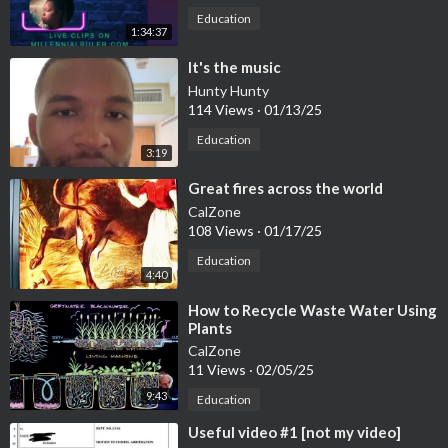
Education
1:34:37
⁣It's the music
Hunty Hunty
114 Views
·
01/13/25
Education
3:19
⁣Great fires across the world
CalZone
108 Views
·
01/17/25
Education
4:40
⁣How to Recycle Waste Water Using
Plants
CalZone
11 Views
·
02/05/25
9:43
Education
⁣Useful video #1 [not my video]