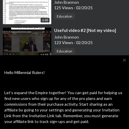
John Brannon
125 Views
·
02/20/25
Education
4:48
⁣Useful video #2 [Not my video]
John Brannon
123 Views
·
02/20/25
Education
13:33
close
⁣Useful video #3
John Brannon
Hello Millennial Rulers!
120 Views
·
02/20/25
Education
0:14
Let's expand the Empire together! You can get paid for helping us
find new users who sign up for any of the pro plans and earn
⁣Useful video #4 [not my video]
commissions from their purchase activity. Start sharing as an
John Brannon
affiliate by going to your settings and generating your Invitation
56 Views
·
02/20/25
Link from the Invitation Link tab. Remember, you must generate
Education
your affiliate link to track sign-ups and get paid.
4:57