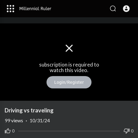
subscription is required to
watch this video.
Login/Register
Driving vs traveling
99
views
·
10/31/24
0
0