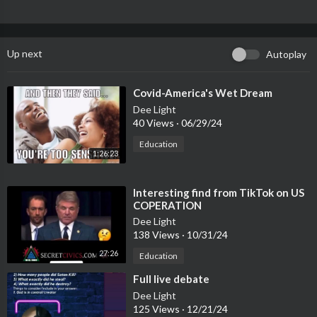
Up next
Autoplay
⁣Covid-America's Wet Dream
Dee Light
40 Views
·
06/29/24
Education
1:26:23
⁣Interesting find from TikTok on US
COPERATION
Dee Light
138 Views
·
10/31/24
27:26
Education
⁣Full live debate
Dee Light
125 Views
·
12/21/24