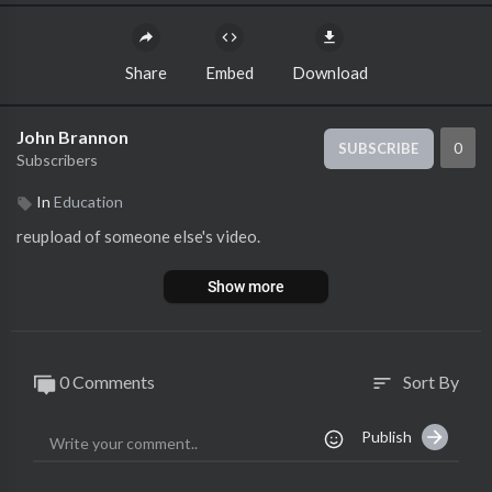
Share
Embed
Download
John Brannon
0
SUBSCRIBE
Subscribers
In
Education
reupload of someone else's video.
Show more
0 Comments
Sort By
sort
Publish