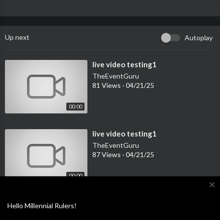
Up next
Autoplay
⁣live video testing1
TheEventGuru
81 Views
·
04/21/25
00:00
⁣live video testing1
TheEventGuru
87 Views
·
04/21/25
00:00
close
⁣live video testing1
TheEventGuru
Hello Millennial Rulers!
114 Views
·
04/21/25