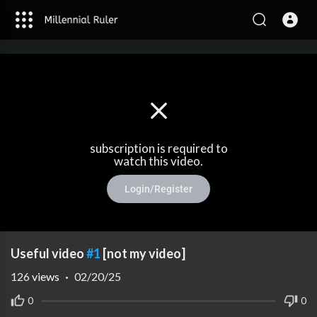
subscription is required to
watch this video.
Login/Register
Useful video
#1
[not my video]
126
views
·
02/20/25
0
0