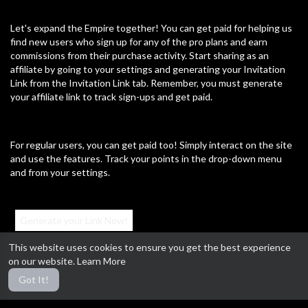
00:00
Let's expand the Empire together! You can get paid for helping us
find new users who sign up for any of the pro plans and earn
⁣Useful video #4 [not my video]
commissions from their purchase activity. Start sharing as an
John Brannon
affiliate by going to your settings and generating your Invitation
56 Views
·
02/20/25
Link from the Invitation Link tab. Remember, you must generate
Education
your affiliate link to track sign-ups and get paid.
4:57
⁣Useful video #3
For regular users, you can get paid too! Simply interact on the site
John Brannon
120 Views
·
02/20/25
and use the features. Track your points in the drop-down menu
and from your settings.
Education
0:14
⁣Useful video #2 [Not my video]
Generate your Link Now!
John Brannon
123 Views
·
02/20/25
This website uses cookies to ensure you get the best experience
on our website.
Learn More
Education
#MillennialRulers #AffiliateProgram #GetPaid #ExpandTheEmpire
13:33
Got It!