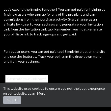
Let's expand the Empire together! You can get paid for helping us
find new users who sign up for any of the pro plans and earn
commissions from their purchase activity. Start sharing as an
affiliate by going to your settings and generating your Invitation
Link from the Invitation Link tab. Remember, you must generate
your affiliate link to track sign-ups and get paid.
For regular users, you can get paid too! Simply interact on the site
and use the features. Track your points in the drop-down menu
and from your settings.
Generate your Link Now!
This website uses cookies to ensure you get the best experience
on our website.
Learn More
#MillennialRulers #AffiliateProgram #GetPaid #ExpandTheEmpire
Got It!