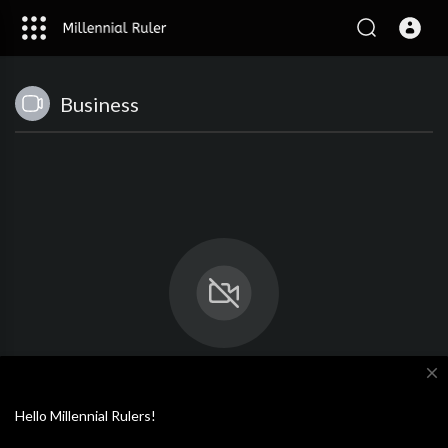
Business
close
No videos available.
Hello Millennial Rulers!